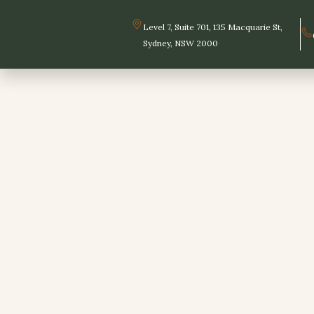
Skip
to
Level 7, Suite 701, 135 Macquarie St,
content
Sydney, NSW 2000