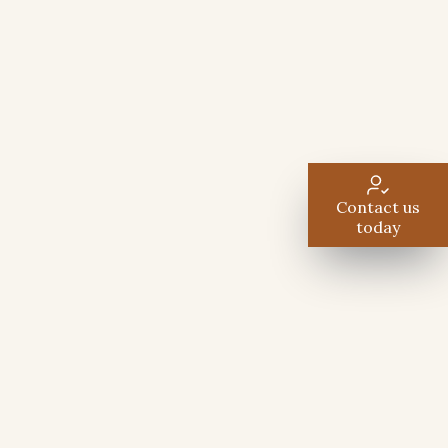
Contact us
today