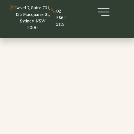
Skip
Level 7, Suite 701,
to
02
135 Macquarie St,
5564
content
Sydney, NSW
2115
2000