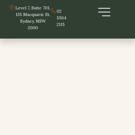
Skip
Level 7, Suite 701,
to
02
135 Macquarie St,
5564
content
Sydney, NSW
2115
2000