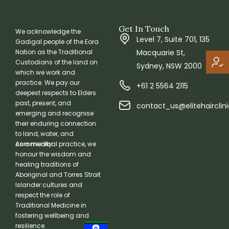
Get In Touch
We acknowledge the
Level 7, Suite 701, 135
Gadigal people of the Eora
Macquarie St,
Nation as the Traditional
Custodians of the land on
Sydney, NSW 2000
which we work and
practice. We pay our
+61 2 5564 2115
deepest respects to Elders
past, present, and
contact_us@elitehairclin
emerging and recognise
their enduring connection
to land, water, and
community.
As a medical practice, we
honour the wisdom and
healing traditions of
Aboriginal and Torres Strait
Islander cultures and
respect the role of
Traditional Medicine in
fostering wellbeing and
resilience.